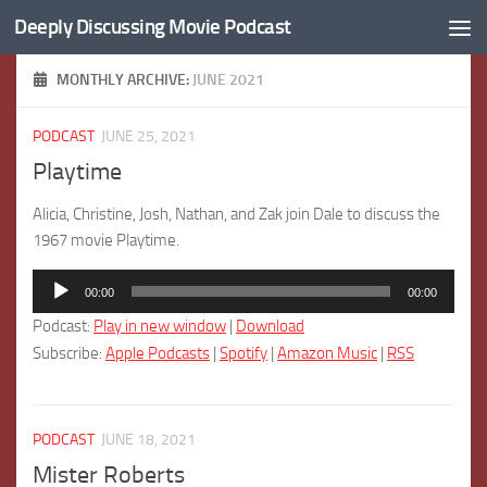
Deeply Discussing Movie Podcast
Skip to content
MONTHLY ARCHIVE:
JUNE 2021
PODCAST
JUNE 25, 2021
Playtime
Alicia, Christine, Josh, Nathan, and Zak join Dale to discuss the
1967 movie Playtime.
Audio
00:00
00:00
Player
Podcast:
Play in new window
|
Download
Subscribe:
Apple Podcasts
|
Spotify
|
Amazon Music
|
RSS
PODCAST
JUNE 18, 2021
Mister Roberts