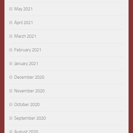
May 2021
April 2021
March 2021
February 2021
January 2021
December 2020
November 2020
October 2020
September 2020
August 2020