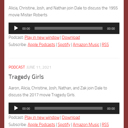
Alicia, Christine, Josh, and Nathan join Dale to discuss the 1955
movie Mister Roberts
Audio
00:00
00:00
Player
Podcast:
Play in new window
|
Download
Subscribe:
Apple Podcasts
|
Spotify
|
Amazon Music
|
RSS
PODCAST
JUNE 11, 2021
Tragedy Girls
Aaron, Alicia, Christine, Josh, Nathan, and Zak join Dale to
discuss the 2017 movie Tragedy Girls.
Audio
00:00
00:00
Player
Podcast:
Play in new window
|
Download
Subscribe:
Apple Podcasts
|
Spotify
|
Amazon Music
|
RSS