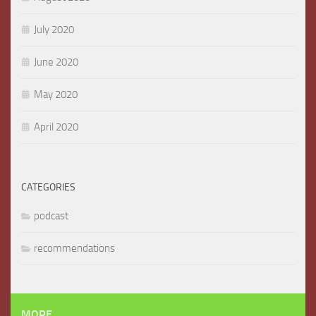
July 2020
June 2020
May 2020
April 2020
CATEGORIES
podcast
recommendations
MORE