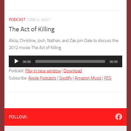
PODCAST
JUNE 4, 2021
The Act of Killing
Alicia, Christine, Josh, Nathan, and Zak join Dale to discuss the
2012 movie The Act of Killing.
Audio
00:00
00:00
Player
Podcast:
Play in new window
|
Download
Subscribe:
Apple Podcasts
|
Spotify
|
Amazon Music
|
RSS
FOLLOW: