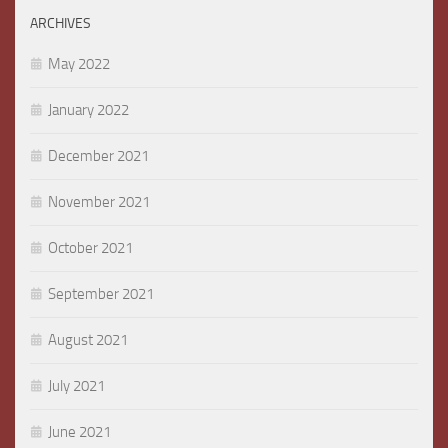
ARCHIVES
May 2022
January 2022
December 2021
November 2021
October 2021
September 2021
August 2021
July 2021
June 2021