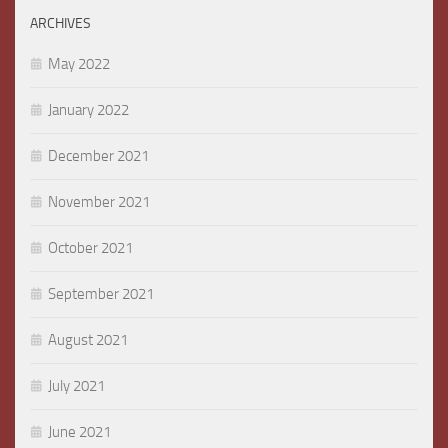
ARCHIVES
May 2022
January 2022
December 2021
November 2021
October 2021
September 2021
August 2021
July 2021
June 2021