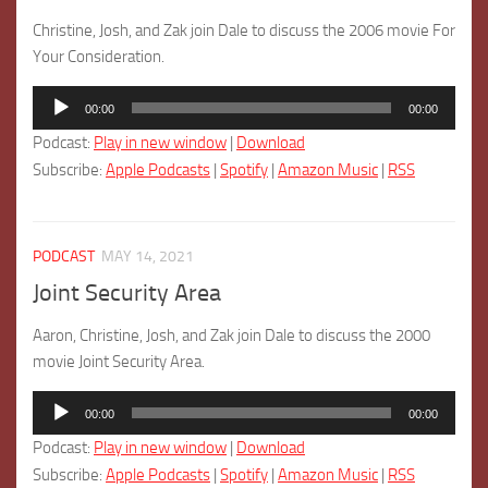
Christine, Josh, and Zak join Dale to discuss the 2006 movie For
Your Consideration.
Audio
00:00
00:00
Player
Podcast:
Play in new window
|
Download
Subscribe:
Apple Podcasts
|
Spotify
|
Amazon Music
|
RSS
PODCAST
MAY 14, 2021
Joint Security Area
Aaron, Christine, Josh, and Zak join Dale to discuss the 2000
movie Joint Security Area.
Audio
00:00
00:00
Player
Podcast:
Play in new window
|
Download
Subscribe:
Apple Podcasts
|
Spotify
|
Amazon Music
|
RSS