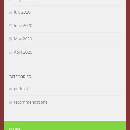
July 2020
June 2020
May 2020
April 2020
CATEGORIES
podcast
recommendations
MORE