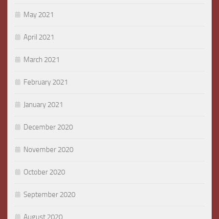
May 2021
April 2021
March 2021
February 2021
January 2021
December 2020
November 2020
October 2020
September 2020
August 2020