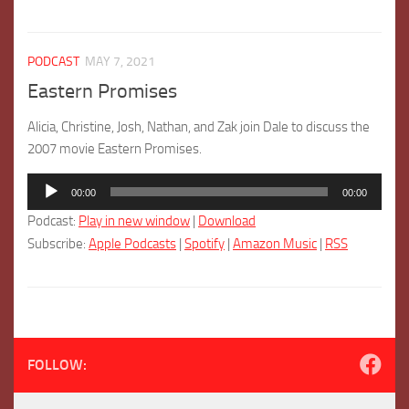
PODCAST
MAY 7, 2021
Eastern Promises
Alicia, Christine, Josh, Nathan, and Zak join Dale to discuss the
2007 movie Eastern Promises.
Audio
00:00
00:00
Player
Podcast:
Play in new window
|
Download
Subscribe:
Apple Podcasts
|
Spotify
|
Amazon Music
|
RSS
FOLLOW: