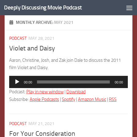
Deeply Discussing Movie Podcast
Skip to content
MONTHLY ARCHIVE:
MAY 2021
PODCAST
MAY 28, 2021
Violet and Daisy
Aaron, Christine, Josh, and Zak join Dale to discuss the 2011
film Violet and Daisy.
Audio
00:00
00:00
Player
Podcast:
Play in new window
|
Download
Subscribe:
Apple Podcasts
|
Spotify
|
Amazon Music
|
RSS
PODCAST
MAY 21, 2021
For Your Consideration