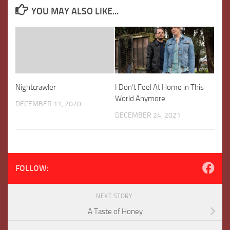
YOU MAY ALSO LIKE...
Nightcrawler
I Don’t Feel At Home in This
World Anymore
DECEMBER 11, 2020
DECEMBER 24, 2021
FOLLOW:
NEXT STORY
A Taste of Honey