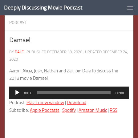
Deeply Discussing Movie Podcast
Skip to content
PODCAST
Damsel
BY
DALE
· PUBLISHED
DECEMBER 18, 2020
· UPDATED
DECEMBER 24,
2020
Aaron, Alicia, Josh, Nathan and Zak join Dale to discuss the
2018 movie Damsel.
Audio
00:00
00:00
Player
Podcast:
Play in new window
|
Download
Subscribe:
Apple Podcasts
|
Spotify
|
Amazon Music
|
RSS