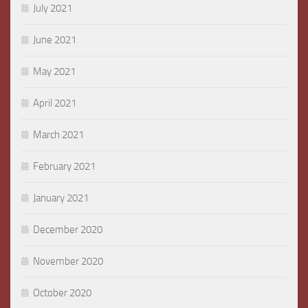
July 2021
June 2021
May 2021
April 2021
March 2021
February 2021
January 2021
December 2020
November 2020
October 2020