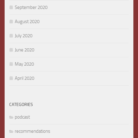
September 2020
August 2020
July 2020
June 2020
May 2020
April 2020
CATEGORIES
podcast
recommendations