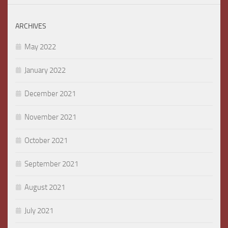
ARCHIVES
May 2022
January 2022
December 2021
November 2021
October 2021
September 2021
August 2021
July 2021