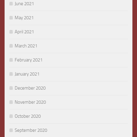
June 2021
May 2021
April 2021
March 2021
February 2021
January 2021
December 2020
November 2020
October 2020
September 2020