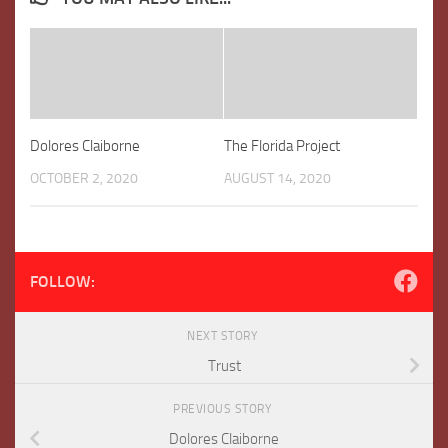
Dolores Claiborne
The Florida Project
OCTOBER 2, 2020
AUGUST 14, 2020
FOLLOW:
NEXT STORY
Trust
PREVIOUS STORY
Dolores Claiborne