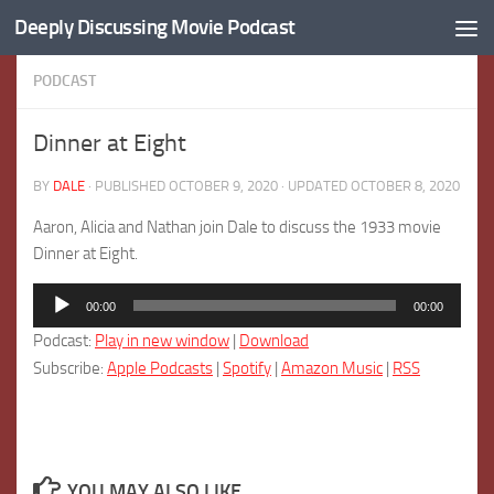
Deeply Discussing Movie Podcast
Skip to content
PODCAST
Dinner at Eight
BY
DALE
· PUBLISHED
OCTOBER 9, 2020
· UPDATED
OCTOBER 8, 2020
Aaron, Alicia and Nathan join Dale to discuss the 1933 movie
Dinner at Eight.
Audio
00:00
00:00
Player
Podcast:
Play in new window
|
Download
Subscribe:
Apple Podcasts
|
Spotify
|
Amazon Music
|
RSS
YOU MAY ALSO LIKE...