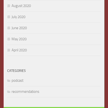
August 2020
July 2020
June 2020
May 2020
April 2020
CATEGORIES
podcast
recommendations