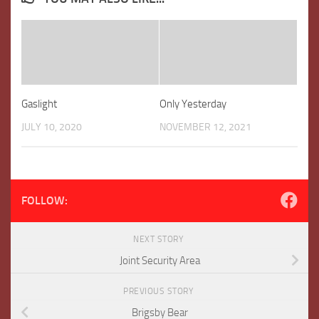
Gaslight
Only Yesterday
JULY 10, 2020
NOVEMBER 12, 2021
FOLLOW:
NEXT STORY
Joint Security Area
PREVIOUS STORY
Brigsby Bear