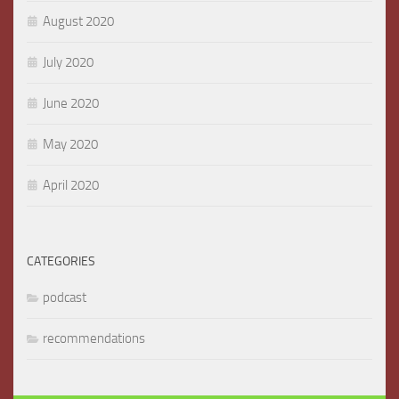
August 2020
July 2020
June 2020
May 2020
April 2020
CATEGORIES
podcast
recommendations