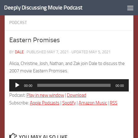
Deeply Discussing Movie Podcast
Skip to content
PODCAST
Eastern Promises
BY
DALE
· PUBLISHED
MAY 7, 2021
· UPDATED
MAY 5, 2021
Alicia, Christine, Josh, Nathan, and Zak join Dale to discuss the
2007 movie Eastern Promises.
Audio
00:00
00:00
Player
Podcast:
Play in new window
|
Download
Subscribe:
Apple Podcasts
|
Spotify
|
Amazon Music
|
RSS
YOU MAY ALSO LIKE...