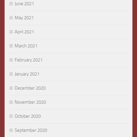
June 2021
May 2021
April 2021
March 2021
February 2021
January 2021
December 2020
November 2020
October 2020
September 2020