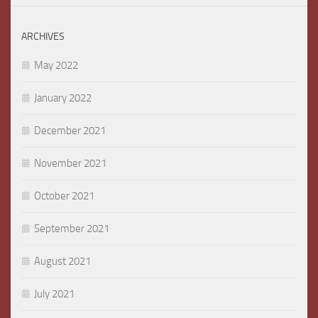
ARCHIVES
May 2022
January 2022
December 2021
November 2021
October 2021
September 2021
August 2021
July 2021