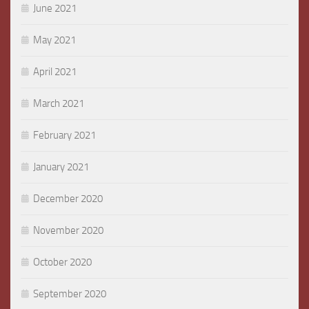
June 2021
May 2021
April 2021
March 2021
February 2021
January 2021
December 2020
November 2020
October 2020
September 2020