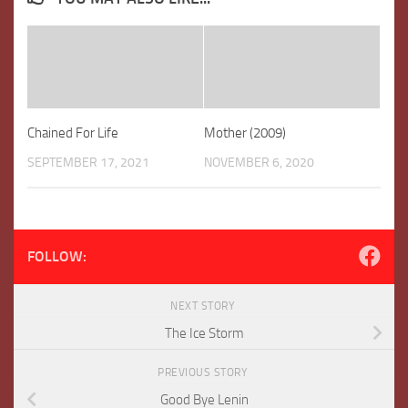
Chained For Life
Mother (2009)
SEPTEMBER 17, 2021
NOVEMBER 6, 2020
FOLLOW:
NEXT STORY
The Ice Storm
PREVIOUS STORY
Good Bye Lenin