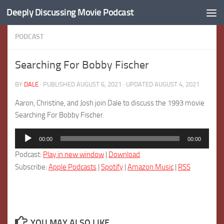
Deeply Discussing Movie Podcast
Skip to content
PODCAST
Searching For Bobby Fischer
BY
DALE
· PUBLISHED
AUGUST 6, 2021
· UPDATED
AUGUST 4, 2021
Aaron, Christine, and Josh join Dale to discuss the 1993 movie
Searching For Bobby Fischer.
Audio
00:00
00:00
Player
Podcast:
Play in new window
|
Download
Subscribe:
Apple Podcasts
|
Spotify
|
Amazon Music
|
RSS
YOU MAY ALSO LIKE...