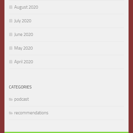
August 2020
July 2020
June 2020
May 2020
April 2020
CATEGORIES
podcast
recommendations