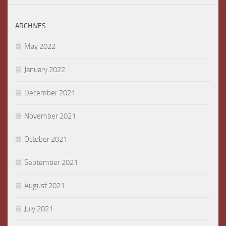
ARCHIVES
May 2022
January 2022
December 2021
November 2021
October 2021
September 2021
August 2021
July 2021