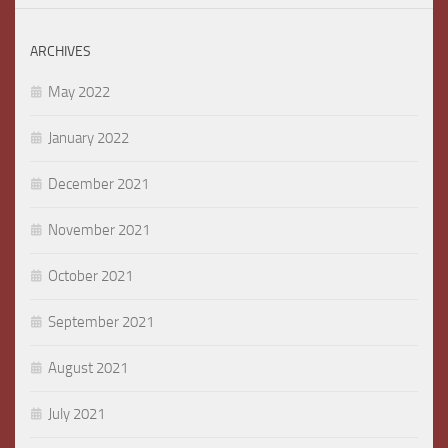
ARCHIVES
May 2022
January 2022
December 2021
November 2021
October 2021
September 2021
August 2021
July 2021