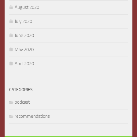
August 2020
July 2020
June 2020
May 2020
April 2020
CATEGORIES
podcast
recommendations