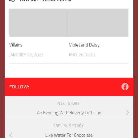
Villains
Violet and Daisy
JANUARY 22, 2021
MAY 28, 2021
FOLLOW:
NEXT STORY
An Evening With Beverly Luff Linn
PREVIOUS STORY
Like Water For Chocolate