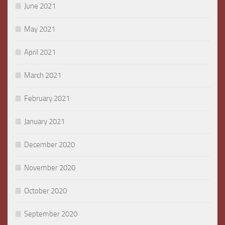
June 2021
May 2021
April 2021
March 2021
February 2021
January 2021
December 2020
November 2020
October 2020
September 2020