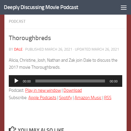
Deeply Discussing Movie Podcast
Skip to content
PODCAST
Thoroughbreds
BY
DALE
· PUBLISHED
MARCH 26, 2021
· UPDATED
MARCH 26, 2021
Alicia, Christine, Josh, Nathan and Zak join Dale to discuss the
2017 movie Thoroughbreds.
Audio
00:00
00:00
Player
Podcast:
Play in new window
|
Download
Subscribe:
Apple Podcasts
|
Spotify
|
Amazon Music
|
RSS
YOU MAY ALSO LIKE...