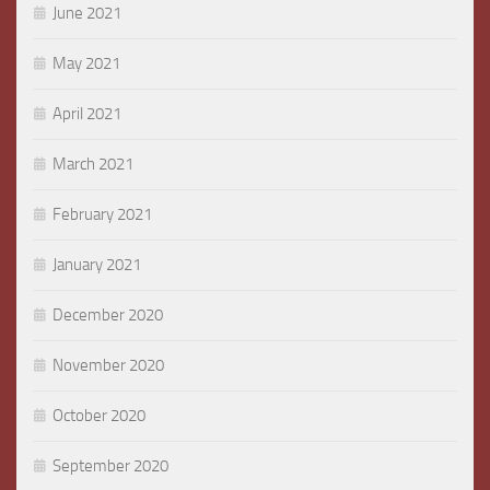
June 2021
May 2021
April 2021
March 2021
February 2021
January 2021
December 2020
November 2020
October 2020
September 2020