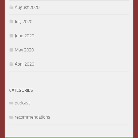
August 2020
July 2020
June 2020
May 2020
April 2020
CATEGORIES
podcast
recommendations