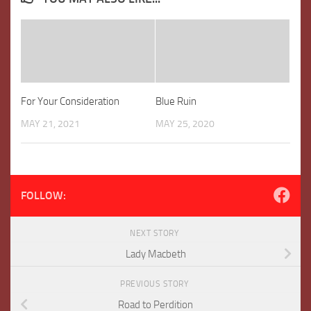
For Your Consideration
Blue Ruin
MAY 21, 2021
MAY 25, 2020
FOLLOW:
NEXT STORY
Lady Macbeth
PREVIOUS STORY
Road to Perdition