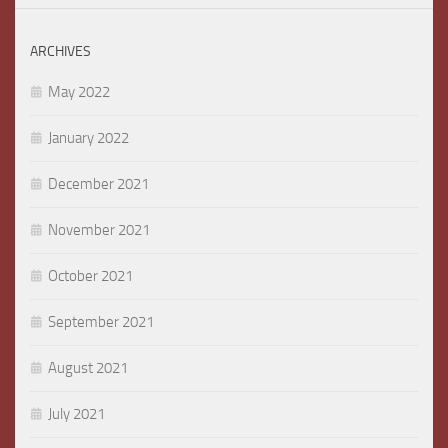
ARCHIVES
May 2022
January 2022
December 2021
November 2021
October 2021
September 2021
August 2021
July 2021