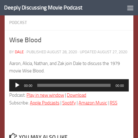
Deeply Discussing Movie Podcast
Skip to content
PODCAST
Wise Blood
BY
DALE
· PUBLISHED
AUGUST 28, 2020
· UPDATED
AUGUST 27, 2020
Aaron, Alicia, Nathan, and Zak join Dale to discuss the 1979
movie Wise Blood.
Audio
00:00
00:00
Player
Podcast:
Play in new window
|
Download
Subscribe:
Apple Podcasts
|
Spotify
|
Amazon Music
|
RSS
YOU MAY ALSO LIKE...