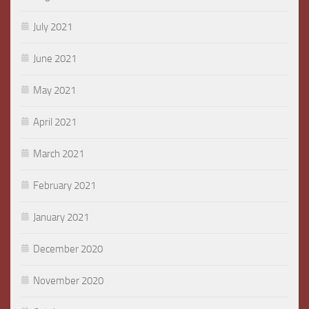
July 2021
June 2021
May 2021
April 2021
March 2021
February 2021
January 2021
December 2020
November 2020