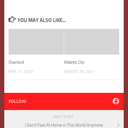
YOU MAY ALSO LIKE...
Overlord
Atlantic City
MAY 11, 2020
AUGUST 20, 2021
FOLLOW:
NEXT STORY
I Don’t Feel At Home in This World Anymore