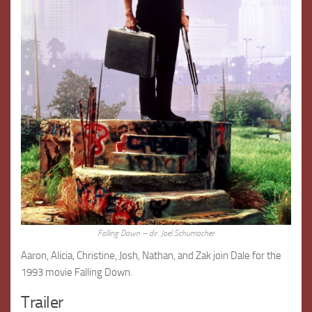
Falling Down – dir. Joel Schumacher
Aaron, Alicia, Christine, Josh, Nathan, and Zak join Dale for the
1993 movie Falling Down.
Trailer