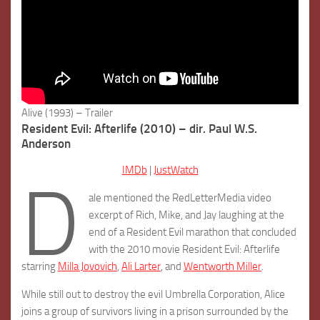
Alive (1993) – Trailer
Resident Evil: Afterlife (2010) – dir. Paul W.S.
Anderson
IMDb
|
JustWatch
D
ale mentioned the RedLetterMedia video
excerpt of Rich, Mike, and Jay laughing at the
end of a Resident Evil marathon that concluded
with the 2010 movie Resident Evil: Afterlife
starring
Milla Jovovich
,
Ali Larter
, and
Wentworth Miller
.
While still out to destroy the evil Umbrella Corporation, Alice
joins a group of survivors living in a prison surrounded by the