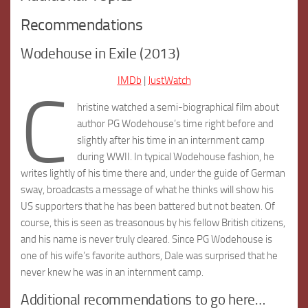
Recommendations
Wodehouse in Exile (2013)
IMDb
|
JustWatch
C
hristine watched a semi-biographical film about
author PG Wodehouse’s time right before and
slightly after his time in an internment camp
during WWII. In typical Wodehouse fashion, he
writes lightly of his time there and, under the guide of German
sway, broadcasts a message of what he thinks will show his
US supporters that he has been battered but not beaten. Of
course, this is seen as treasonous by his fellow British citizens,
and his name is never truly cleared. Since PG Wodehouse is
one of his wife’s favorite authors, Dale was surprised that he
never knew he was in an internment camp.
Additional recommendations to go here…