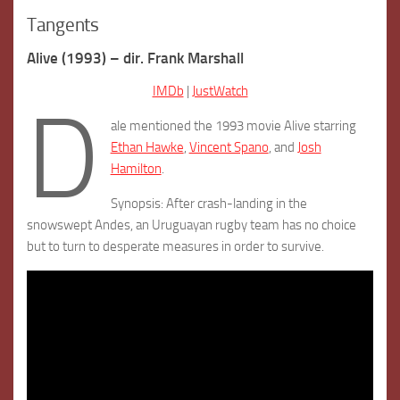
Tangents
Alive (1993) – dir. Frank Marshall
IMDb
|
JustWatch
D
ale mentioned the 1993 movie Alive starring
Ethan Hawke
,
Vincent Spano
, and
Josh
Hamilton
.
Synopsis: After crash-landing in the
snowswept Andes, an Uruguayan rugby team has no choice
but to turn to desperate measures in order to survive.