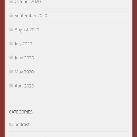
October 2020
September 2020
August 2020
July 2020
June 2020
May 2020
April 2020
CATEGORIES
podcast