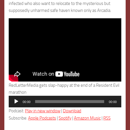
infected who also want to relocate to the mysterious but
supposedly unharmed safe haven known only as Arcadia.
RedLetterMedia gets slap-happy at the end of a Resident Evil
marathon
Audio
00:00
00:00
Player
Podcast:
Play in new window
|
Download
Subscribe:
Apple Podcasts
|
Spotify
|
Amazon Music
|
RSS