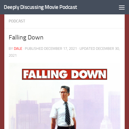
Deeply Discussing Movie Podcast
Skip to content
PODCAST
Falling Down
BY
DALE
· PUBLISHED
DECEMBER 17, 2021
· UPDATED
DECEMBER 30,
2021