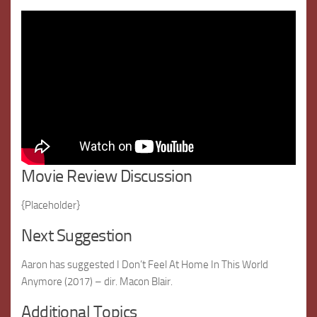
Movie Review Discussion
{Placeholder}
Next Suggestion
Aaron has suggested I Don’t Feel At Home In This World
Anymore (2017) – dir. Macon Blair.
Additional Topics