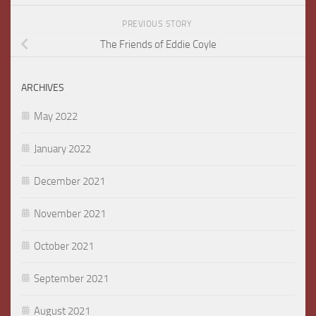
PREVIOUS STORY
The Friends of Eddie Coyle
ARCHIVES
May 2022
January 2022
December 2021
November 2021
October 2021
September 2021
August 2021