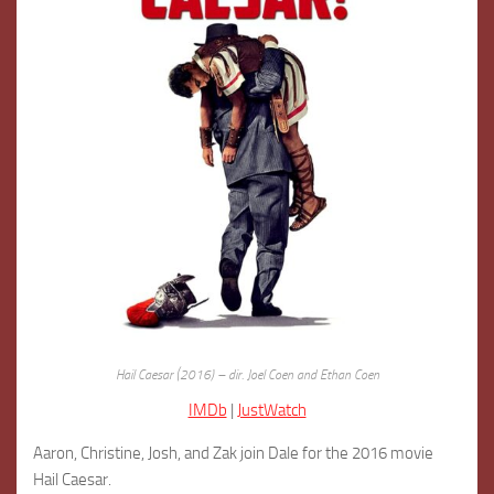
Hail Caesar (2016) – dir. Joel Coen and Ethan Coen
IMDb
|
JustWatch
Aaron, Christine, Josh, and Zak join Dale for the 2016 movie
Hail Caesar.