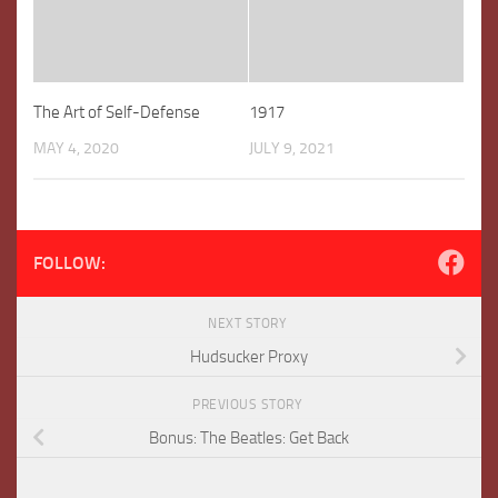
The Art of Self-Defense
1917
MAY 4, 2020
JULY 9, 2021
FOLLOW:
NEXT STORY
Hudsucker Proxy
PREVIOUS STORY
Bonus: The Beatles: Get Back