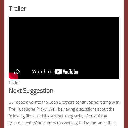
Trailer
Trailer
Next Suggestion
Our deep dive into the Coen Brothers continues next time with
The Hudsucker Proxy! We’ll be having discussions about the
following films, and the entire filmography of one of the
greatest writer/director teams working today: Joel and Ethan