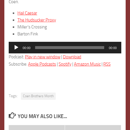
Coen.
Hail Caesar
The Hudsucker Proxy
Miller’s Crossing
Barton Fink
Audio
00:00
00:00
Player
Podcast:
Play in new window
|
Download
Subscribe:
Apple Podcasts
|
Spotify
|
Amazon Music
|
RSS
Tags:
Coen Brothers Month
YOU MAY ALSO LIKE...