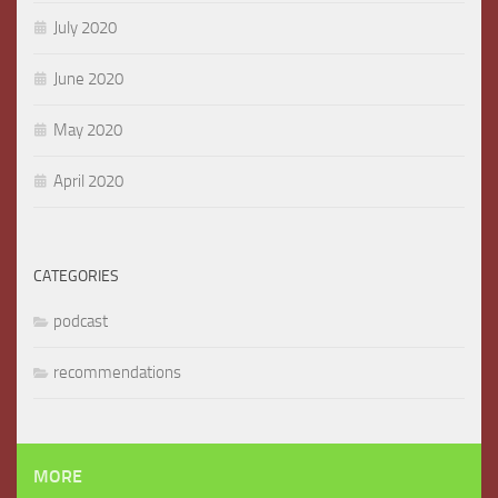
July 2020
June 2020
May 2020
April 2020
CATEGORIES
podcast
recommendations
MORE