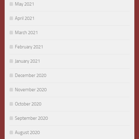
May 2021
April 2021
March 2021
February 2021
January 2021
December 2020
November 2020
October 2020
September 2020
August 2020