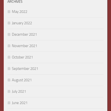
ARCHIVES
May 2022
January 2022
December 2021
November 2021
October 2021
September 2021
August 2021
July 2021
June 2021