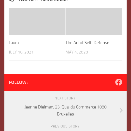
Laura
The Art of Self-Defense
JULY 16, 2021
MAY 4, 2020
FOLLOW:
NEXT STORY
Jeanne Dielman, 23, Quai du Commerce 1080
Bruxelles
PREVIOUS STORY