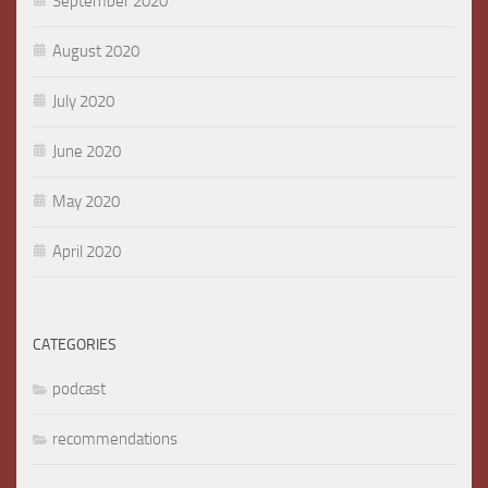
September 2020
August 2020
July 2020
June 2020
May 2020
April 2020
CATEGORIES
podcast
recommendations