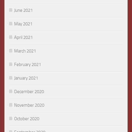
June 2021
May 2021
April 2021
March 2021
February 2021
January 2021
December 2020
November 2020
October 2020