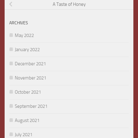
A Taste of Honey
ARCHIVES
May 2022
January 2022
December 2021
November 2021
October 2021
September 2021
August 2021
July 2021