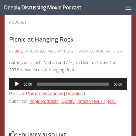
Deeply Discussing Movie Podcast
Skip to content
PODCAST
Picnic at Hanging Rock
BY
DALE
· PUBLISHED
JANUARY 1, 2021
· UPDATED
JANUARY 3, 2021
Aaron, Alicia, Josh, Nathan and Zak join Dale to discuss the
1975 movie Picnic at Hanging Rock.
Audio
00:00
00:00
Player
Podcast:
Play in new window
|
Download
Subscribe:
Apple Podcasts
|
Spotify
|
Amazon Music
|
RSS
YOU MAY ALSO LIKE...